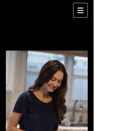
CHELSEA LEE
MAKEUP ARTISTRY
CORPORATE PHOTOS